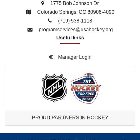
1775 Bob Johnson Dr
Colorado Springs, CO 80906-4090
(719) 538­-1118
programservices@usahockey.org
Useful links
Manager Login
PROUD PARTNERS IN HOCKEY