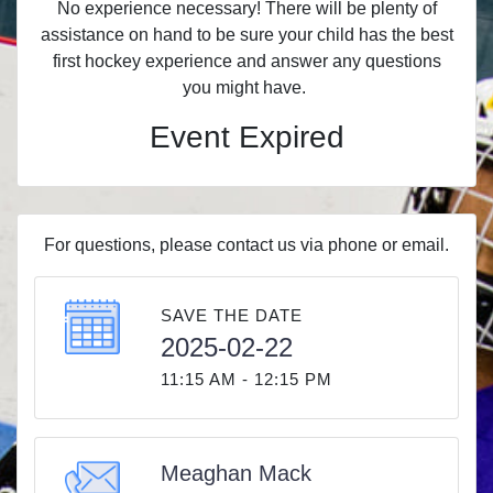
No experience necessary! There will be plenty of
assistance on hand to be sure your child has the best
first hockey experience and answer any questions
you might have.
Event Expired
For questions, please contact us via phone or email.
SAVE THE DATE
2025-02-22
11:15 AM - 12:15 PM
Meaghan Mack