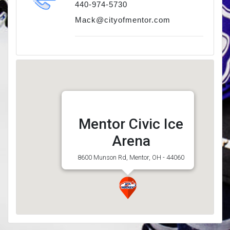
440-974-5730
Mack@cityofmentor.com
Mentor Civic Ice
Arena
8600 Munson Rd, Mentor, OH - 44060