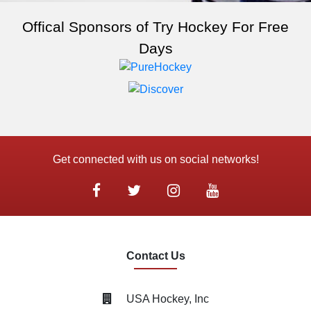
Offical Sponsors of Try Hockey For Free
Days
Get connected with us on social networks!
Contact Us
USA Hockey, Inc