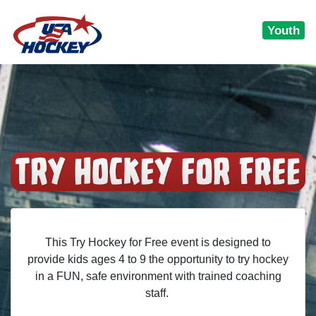
Youth
This Try Hockey for Free event is designed to
provide kids ages 4 to 9 the opportunity to try hockey
in a FUN, safe environment with trained coaching
staff.