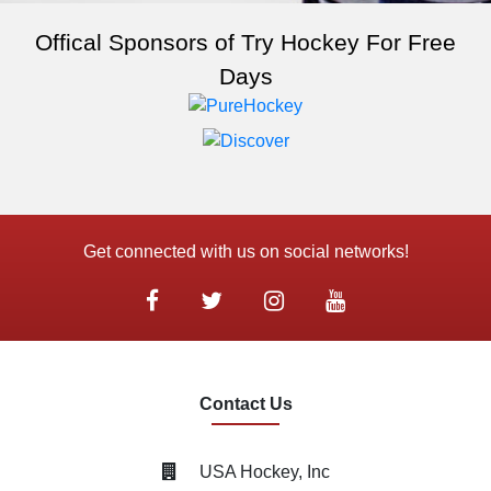
Offical Sponsors of Try Hockey For Free
Days
Get connected with us on social networks!
Contact Us
USA Hockey, Inc