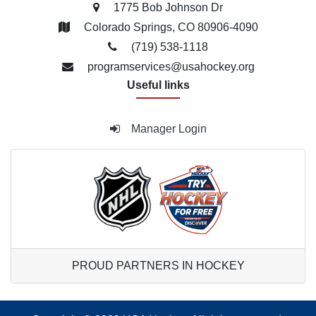
1775 Bob Johnson Dr
Colorado Springs, CO 80906-4090
(719) 538­-1118
programservices@usahockey.org
Useful links
Manager Login
PROUD PARTNERS IN HOCKEY