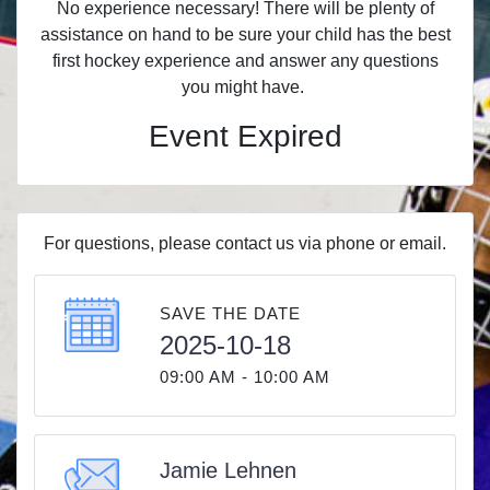
No experience necessary! There will be plenty of
assistance on hand to be sure your child has the best
first hockey experience and answer any questions
you might have.
Event Expired
For questions, please contact us via phone or email.
SAVE THE DATE
2025-10-18
09:00 AM - 10:00 AM
Jamie Lehnen