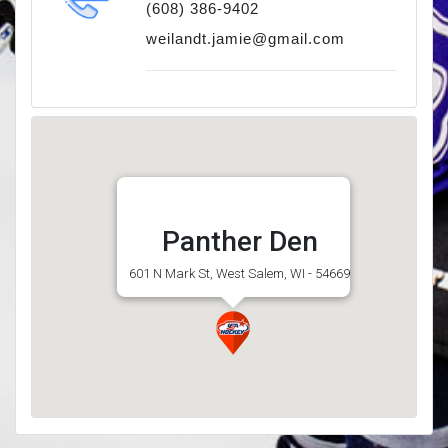
(608) 386-9402
weilandt.jamie@gmail.com
Panther Den
601 N Mark St, West Salem, WI - 54669