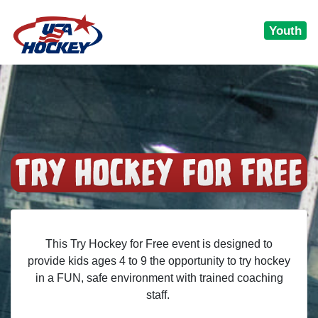
Youth
This Try Hockey for Free event is designed to
provide kids ages 4 to 9 the opportunity to try hockey
in a FUN, safe environment with trained coaching
staff.