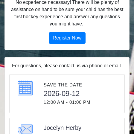
No experience necessary! There will be plenty of
assistance on hand to be sure your child has the best
first hockey experience and answer any questions
you might have.
Register Now
For questions, please contact us via phone or email.
SAVE THE DATE
2026-09-12
12:00 AM - 01:00 PM
Jocelyn Herby