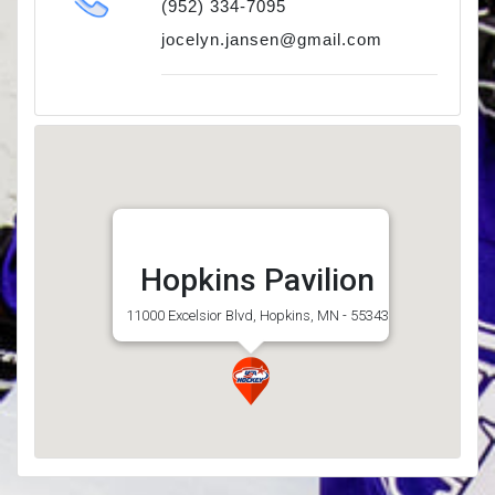
(952) 334-7095
jocelyn.jansen@gmail.com
Hopkins Pavilion
11000 Excelsior Blvd, Hopkins, MN - 55343