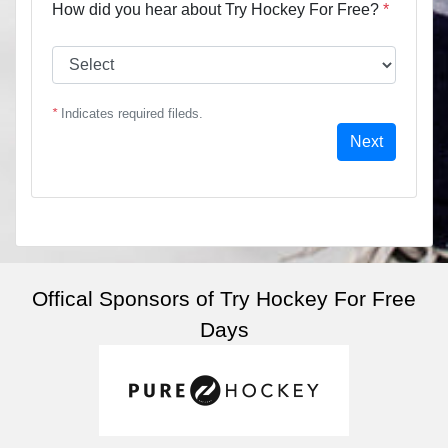
How did you hear about Try Hockey For Free?
*
*
Indicates required fileds.
Next
Offical Sponsors of Try Hockey For Free
Days