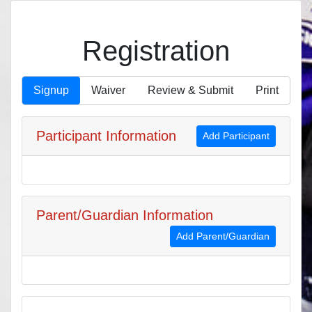
Registration
Signup
Waiver
Review & Submit
Print
Participant Information
Add Participant
Parent/Guardian Information
Add Parent/Guardian