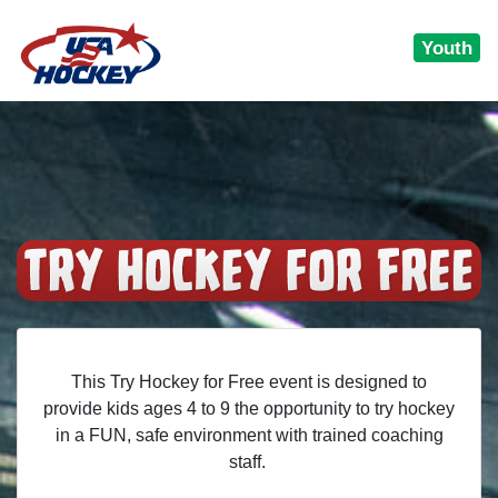
Youth
This Try Hockey for Free event is designed to
provide kids ages 4 to 9 the opportunity to try hockey
in a FUN, safe environment with trained coaching
staff.