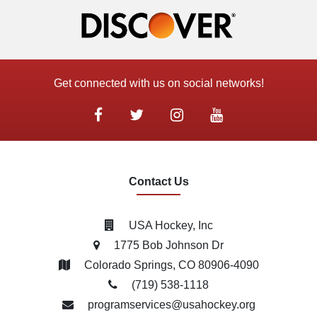
Get connected with us on social networks!
Contact Us
USA Hockey, Inc
1775 Bob Johnson Dr
Colorado Springs, CO 80906-4090
(719) 538­-1118
programservices@usahockey.org